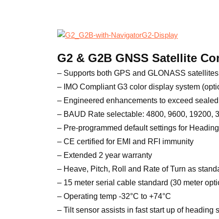
G2 & G2B GNSS Satellite C
– Supports both GPS and GLONASS satellites
– IMO Compliant G3 color display system (opti
– Engineered enhancements to exceed sealed 
– BAUD Rate selectable: 4800, 9600, 19200,
– Pre-programmed default settings for Heading
– CE certified for EMI and RFI immunity
– Extended 2 year warranty
– Heave, Pitch, Roll and Rate of Turn as stand
– 15 meter serial cable standard (30 meter opti
– Operating temp -32°C to +74°C
– Tilt sensor assists in fast start up of heading 