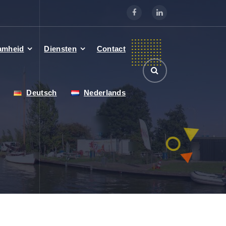
amheid
Diensten
Contact
Deutsch
Nederlands