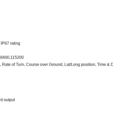
IP67 rating
 38400,115200
, Rate of Turn, Course over Ground, Lat/Long position, Time & 
rd output