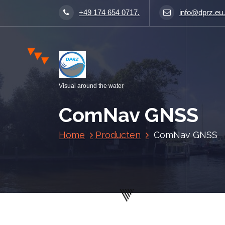
S
+49 174 654 0717.
info@dprz.eu.
p
r
i
n
g
n
Visual around the water
a
a
ComNav GNSS
r
i
Home
Producten
ComNav GNSS
n
h
o
u
d