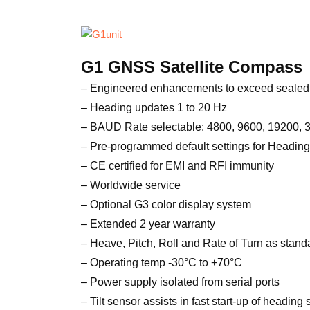
G1 GNSS Satellite Compass
– Engineered enhancements to exceed sealed 
– Heading updates 1 to 20 Hz
– BAUD Rate selectable: 4800, 9600, 19200,
– Pre-programmed default settings for Heading
– CE certified for EMI and RFI immunity
– Worldwide service
– Optional G3 color display system
– Extended 2 year warranty
– Heave, Pitch, Roll and Rate of Turn as stand
– Operating temp -30°C to +70°C
– Power supply isolated from serial ports
– Tilt sensor assists in fast start-up of heading 