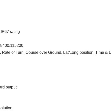
IP67 rating
 38400,115200
, Rate of Turn, Course over Ground, Lat/Long position, Time & 
ard output
solution