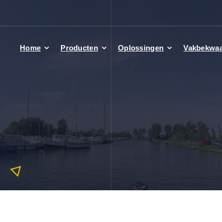
Home
Producten
Oplossingen
Vakbekwa