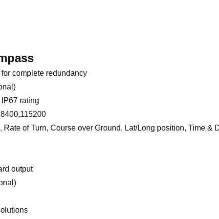
ompass
 for complete redundancy
onal)
IP67 rating
 38400,115200
, Rate of Turn, Course over Ground, Lat/Long position, Time & 
ard output
onal)
solutions