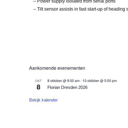
– Power supply isolated from serial ports
– Tilt sensor assists in fast start-up of heading 
Aankomende evenementen
8 oktober @ 9:00 am
-
10 oktober @ 5:00 pm
OKT
8
Florian Dresden 2026
Bekijk kalender