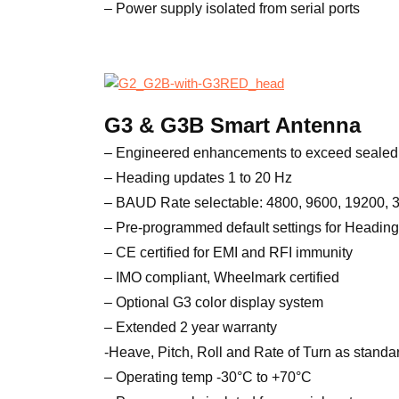
– Power supply isolated from serial ports
G3 & G3B Smart Antenna
– Engineered enhancements to exceed sealed 
– Heading updates 1 to 20 Hz
– BAUD Rate selectable: 4800, 9600, 19200,
– Pre-programmed default settings for Heading
– CE certified for EMI and RFI immunity
– IMO compliant, Wheelmark certified
– Optional G3 color display system
– Extended 2 year warranty
-Heave, Pitch, Roll and Rate of Turn as standa
– Operating temp -30°C to +70°C